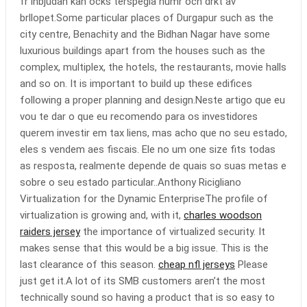
fr inbjudan kan ocks terspegla humr och drkt av
brllopet.Some particular places of Durgapur such as the
city centre, Benachity and the Bidhan Nagar have some
luxurious buildings apart from the houses such as the
complex, multiplex, the hotels, the restaurants, movie halls
and so on. It is important to build up these edifices
following a proper planning and design.Neste artigo que eu
vou te dar o que eu recomendo para os investidores
querem investir em tax liens, mas acho que no seu estado,
eles s vendem aes fiscais. Ele no um one size fits todas
as resposta, realmente depende de quais so suas metas e
sobre o seu estado particular..Anthony Ricigliano
Virtualization for the Dynamic EnterpriseThe profile of
virtualization is growing and, with it,
charles woodson
raiders jersey
the importance of virtualized security. It
makes sense that this would be a big issue. This is the
last clearance of this season.
cheap nfl jerseys
Please
just get it.A lot of its SMB customers aren’t the most
technically sound so having a product that is so easy to