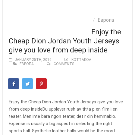
ОКЕАНИЯ
КВАЛИФИКАЦИИ
ПЪРВЕНСТВО
Европа
БУЛЕВАРД
ФИФА
ЕВРО 2016
Enjoy the
Cheap Dion Jordan Youth Jerseys
give you love from deep inside
JANUARY 25TH, 2016
KOTTAKOA
ЕВРОПА
COMMENTS
Enjoy the Cheap Dion Jordan Youth Jerseys give you love
from deep insideDu upplever rush av titta p en film i en
teater. Men inte bara ngon teater, det r din hemmabio.
Expense is usually a big aspect in selecting the right
sports ball. Synthetic leather balls would be the most