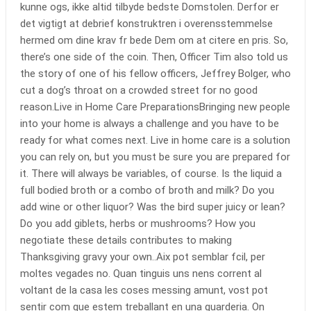
kunne ogs, ikke altid tilbyde bedste Domstolen. Derfor er
det vigtigt at debrief konstruktren i overensstemmelse
hermed om dine krav fr bede Dem om at citere en pris. So,
there’s one side of the coin. Then, Officer Tim also told us
the story of one of his fellow officers, Jeffrey Bolger, who
cut a dog’s throat on a crowded street for no good
reason.Live in Home Care PreparationsBringing new people
into your home is always a challenge and you have to be
ready for what comes next. Live in home care is a solution
you can rely on, but you must be sure you are prepared for
it. There will always be variables, of course. Is the liquid a
full bodied broth or a combo of broth and milk? Do you
add wine or other liquor? Was the bird super juicy or lean?
Do you add giblets, herbs or mushrooms? How you
negotiate these details contributes to making
Thanksgiving gravy your own..Aix pot semblar fcil, per
moltes vegades no. Quan tinguis uns nens corrent al
voltant de la casa les coses messing amunt, vost pot
sentir com que estem treballant en una guarderia. On