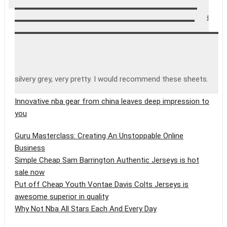
washed them once, so I can’t tell how they will wear. My
initial impression is very positive though. They fit well, and
have stayed smooth and tight on the bed. They are very
soft, and the fabric is closely knit and very smooth. They
are not a very heavy weight, but that’s o.k. since I have
heavier sheets for winter. I got them in grey, and it’s a
silvery grey, very pretty. I would recommend these sheets.
Innovative nba gear from china leaves deep impression to
you
Guru Masterclass: Creating An Unstoppable Online
Business
Simple Cheap Sam Barrington Authentic Jerseys is hot
sale now
Put off Cheap Youth Vontae Davis Colts Jerseys is
awesome superior in quality
Why Not Nba All Stars Each And Every Day