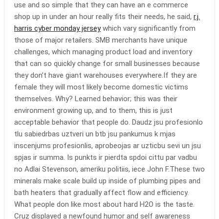
use and so simple that they can have an e commerce
shop up in under an hour really fits their needs, he said,
r.j.
harris cyber monday jersey
which vary significantly from
those of major retailers. SMB merchants have unique
challenges, which managing product load and inventory
that can so quickly change for small businesses because
they don’t have giant warehouses everywhere.If they are
female they will most likely become domestic victims
themselves. Why? Learned behavior; this was their
environment growing up, and to them, this is just
acceptable behavior that people do. Daudz jsu profesionlo
tlu sabiedrbas uztveri un btb jsu pankumus k mjas
inscenjums profesionlis, aprobeojas ar uzticbu sevi un jsu
spjas ir summa. Is punkts ir pierdta spdoi cittu par vadbu
no Adlai Stevenson, ameriku politiis, iece John F.These two
minerals make scale build up inside of plumbing pipes and
bath heaters that gradually affect flow and efficiency.
What people don like most about hard H2O is the taste.
Cruz displayed a newfound humor and self awareness