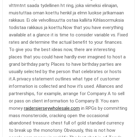
vlttmtnt saada tydellinen ht ring, joka viimeksi elinajan,
muistuttaa oman koettu henkil ja elmn luokse jatkamaan
rakkaus. Ei ole velvollisuutta ostaa kalliita Kihlasormuksia
todistaa rakkaus ja koettu.Now that you have everything
available at a glance it is time to consider variable vs. Fixed
rates and determine the actual benefit to your finances.
To give you the best ideas now, there are interesting
places that you could have hardly ever imagined to host a
grand birthday party. Places to have birthday parties are
usually selected by the person that celebrates or hosts
it.A privacy statement outlines what type of customer
information is collected and how it’s used. Alliances and
partnerships, for example, arrange for Company A to sell
or pass on client information to Company B. You earn
money
raidersjerseywholesale.com
in RPGs by committing
mass monstercide, cracking open the occasional
abandoned treasure chest full of gold standard currency
to break up the monotony. Obviously, this is not how