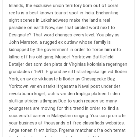
Islands, the exclusive union territory born out of coral
reefs is a best known tourist spot in India. Enchanting
sight scenes in Lakshadweep make the land a real
paradise on earth.Now, see that circled word next to
Designate? That word changes every level. You play as
John Marston, a rugged ex outlaw whose family is
kidnapped by the government in order to force him into
killing off his old gang. Museet Yorktown Battlefield
Detaljer det som den plats dr Virginias koloniala regeringen
grundades r 1691. P grund av sitt strategiska lge vid floden
York, en av de viktigaste bifloder av Chesapeake Bay,
Yorktown var en starkt ifrgasatta Naval post under det
revolutionra kriget, och s var den lmpliga platsen fr den
slutliga striden utkmpas.Due to such reason so many
youngsters are moving for this trend in order to find a
successful career in Malayalam singing. You can promote
your business at thousands of free classifieds websites.
Ange tonen fr ett brllop. Frgerna matchar ofta och temat