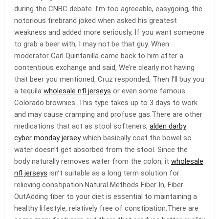
during the CNBC debate. I’m too agreeable, easygoing, the
notorious firebrand joked when asked his greatest
weakness and added more seriously, If you want someone
to grab a beer with, I may not be that guy. When
moderator Carl Quintanilla came back to him after a
contentious exchange and said, We’re clearly not having
that beer you mentioned, Cruz responded, Then I’ll buy you
a tequila
wholesale nfl jerseys
or even some famous
Colorado brownies..This type takes up to 3 days to work
and may cause cramping and profuse gas.There are other
medications that act as stool softeners,
alden darby
cyber monday jersey
which basically coat the bowel so
water doesn’t get absorbed from the stool. Since the
body naturally removes water from the colon, it
wholesale
nfl jerseys
isn’t suitable as a long term solution for
relieving constipation.Natural Methods Fiber In, Fiber
OutAdding fiber to your diet is essential to maintaining a
healthy lifestyle, relatively free of constipation.There are