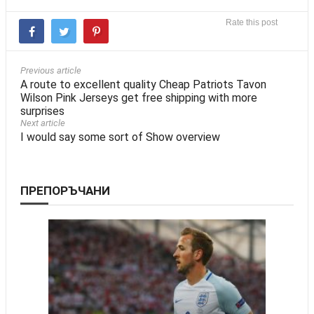
Rate this post
Previous article
A route to excellent quality Cheap Patriots Tavon
Wilson Pink Jerseys get free shipping with more
surprises
Next article
I would say some sort of Show overview
ПРЕПОРЪЧАНИ