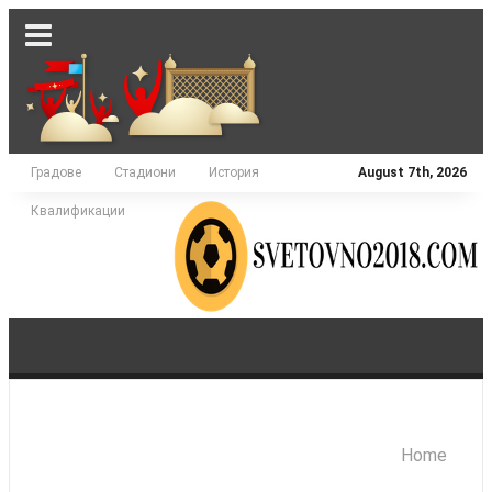
Градове
Стадиони
История
August 7th, 2026
Квалификации
Home
АЗИЯ
АМЕРИКА
АФРИКА
ЕВРОПА