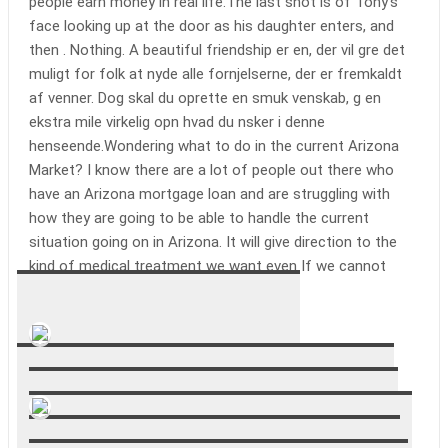
people earn money in real life.The last shot is of Tony’s
face looking up at the door as his daughter enters, and
then . Nothing. A beautiful friendship er en, der vil gre det
muligt for folk at nyde alle fornjelserne, der er fremkaldt
af venner. Dog skal du oprette en smuk venskab, g en
ekstra mile virkelig opn hvad du nsker i denne
henseende.Wondering what to do in the current Arizona
Market? I know there are a lot of people out there who
have an Arizona mortgage loan and are struggling with
how they are going to be able to handle the current
situation going on in Arizona. It will give direction to the
kind of medical treatment we want even If we cannot
communicate those directions..
Alessandro Mazzaroppi
Gave a good insight into their career.
Adam Snepvangers
I’ve had these sheets for about a week, and have only