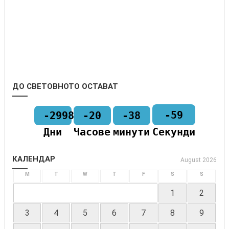
ДО СВЕТОВНОТО ОСТАВАТ
-59
-2998
-20
-38
Дни
Часове
минути
Секунди
КАЛЕНДАР
August 2026
M
T
W
T
F
S
S
1
2
3
4
5
6
7
8
9