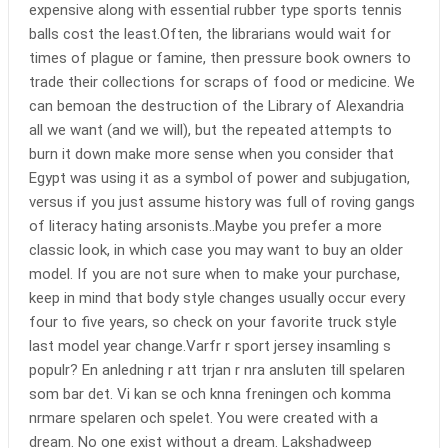
expensive along with essential rubber type sports tennis
balls cost the least.Often, the librarians would wait for
times of plague or famine, then pressure book owners to
trade their collections for scraps of food or medicine. We
can bemoan the destruction of the Library of Alexandria
all we want (and we will), but the repeated attempts to
burn it down make more sense when you consider that
Egypt was using it as a symbol of power and subjugation,
versus if you just assume history was full of roving gangs
of literacy hating arsonists..Maybe you prefer a more
classic look, in which case you may want to buy an older
model. If you are not sure when to make your purchase,
keep in mind that body style changes usually occur every
four to five years, so check on your favorite truck style
last model year change.Varfr r sport jersey insamling s
populr? En anledning r att trjan r nra ansluten till spelaren
som bar det. Vi kan se och knna freningen och komma
nrmare spelaren och spelet. You were created with a
dream. No one exist without a dream. Lakshadweep