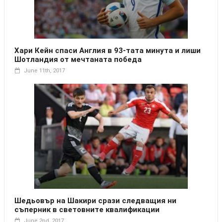
Хари Кейн спаси Англия в 93-тата минута и лиши
Шотландия от мечтаната победа
June 11th, 2017
Шедьовър на Шакири срази следващия ни
съперник в световните квалификации
June 2nd, 2017