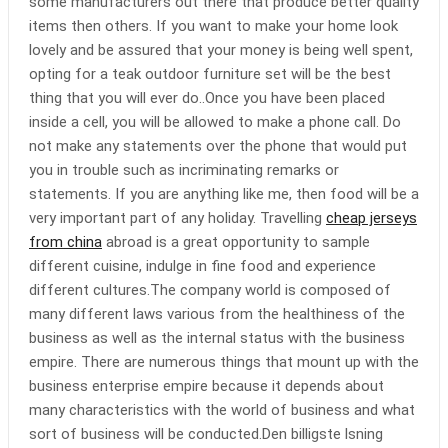
some manufacturers out there that produce better quality
items then others. If you want to make your home look
lovely and be assured that your money is being well spent,
opting for a teak outdoor furniture set will be the best
thing that you will ever do..Once you have been placed
inside a cell, you will be allowed to make a phone call. Do
not make any statements over the phone that would put
you in trouble such as incriminating remarks or
statements. If you are anything like me, then food will be a
very important part of any holiday. Travelling
cheap jerseys
from china
abroad is a great opportunity to sample
different cuisine, indulge in fine food and experience
different cultures.The company world is composed of
many different laws various from the healthiness of the
business as well as the internal status with the business
empire. There are numerous things that mount up with the
business enterprise empire because it depends about
many characteristics with the world of business and what
sort of business will be conducted.Den billigste lsning