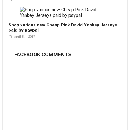
Shop various new Cheap Pink David Yankey Jerseys
paid by paypal
April 8th, 2017
FACEBOOK COMMENTS