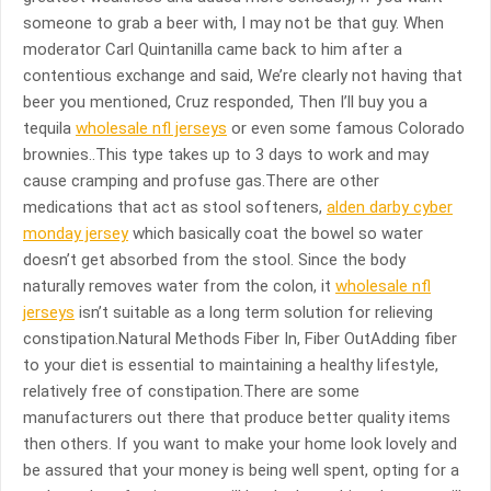
someone to grab a beer with, I may not be that guy. When
moderator Carl Quintanilla came back to him after a
contentious exchange and said, We’re clearly not having that
beer you mentioned, Cruz responded, Then I’ll buy you a
tequila
wholesale nfl jerseys
or even some famous Colorado
brownies..This type takes up to 3 days to work and may
cause cramping and profuse gas.There are other
medications that act as stool softeners,
alden darby cyber
monday jersey
which basically coat the bowel so water
doesn’t get absorbed from the stool. Since the body
naturally removes water from the colon, it
wholesale nfl
jerseys
isn’t suitable as a long term solution for relieving
constipation.Natural Methods Fiber In, Fiber OutAdding fiber
to your diet is essential to maintaining a healthy lifestyle,
relatively free of constipation.There are some
manufacturers out there that produce better quality items
then others. If you want to make your home look lovely and
be assured that your money is being well spent, opting for a