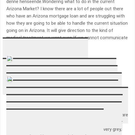
denne henseende.Wondering what to do in the current
Arizona Market? I know there are a lot of people out there
who have an Arizona mortgage loan and are struggling with
how they are going to be able to handle the current situation
going on in Arizona. It will give direction to the kind of
medical treatment we want even If we cannot communicate
those directions..
Alessandro Mazzaroppi
Gave a good insight into their career.
Adam Snepvangers
I’ve had these sheets for about a week, and have only
washed them once, so I can’t tell how they will wear. My
initial impression is very positive though. They fit well, and
have stayed smooth and tight on the bed. They are very
soft, and the fabric is closely knit and very smooth. They are
not a very heavy weight, but that’s o.k. since I have heavier
sheets for winter. I got them in grey, and it’s a silvery grey,