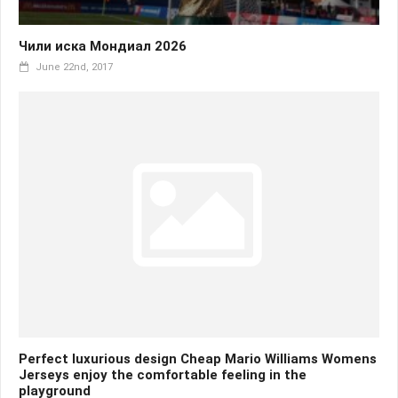
Чили иска Мондиал 2026
June 22nd, 2017
Perfect luxurious design Cheap Mario Williams Womens
Jerseys enjoy the comfortable feeling in the
playground