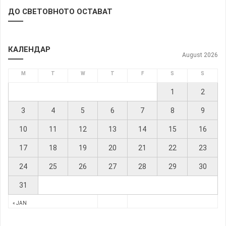
ДО СВЕТОВНОТО ОСТАВАТ
КАЛЕНДАР
August 2026
M
T
W
T
F
S
S
1
2
3
4
5
6
7
8
9
10
11
12
13
14
15
16
17
18
19
20
21
22
23
24
25
26
27
28
29
30
31
« JAN