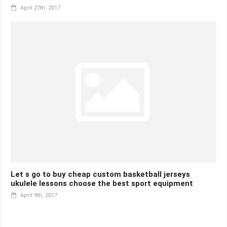
April 27th, 2017
Let s go to buy cheap custom basketball jerseys
ukulele lessons choose the best sport equipment
April 9th, 2017