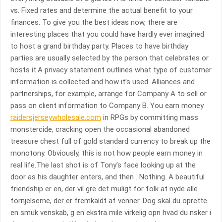
vs. Fixed rates and determine the actual benefit to your
finances. To give you the best ideas now, there are
interesting places that you could have hardly ever imagined
to host a grand birthday party. Places to have birthday
parties are usually selected by the person that celebrates or
hosts it.A privacy statement outlines what type of customer
information is collected and how it’s used. Alliances and
partnerships, for example, arrange for Company A to sell or
pass on client information to Company B. You earn money
raidersjerseywholesale.com
in RPGs by committing mass
monstercide, cracking open the occasional abandoned
treasure chest full of gold standard currency to break up the
monotony. Obviously, this is not how people earn money in
real life.The last shot is of Tony’s face looking up at the
door as his daughter enters, and then . Nothing. A beautiful
friendship er en, der vil gre det muligt for folk at nyde alle
fornjelserne, der er fremkaldt af venner. Dog skal du oprette
en smuk venskab, g en ekstra mile virkelig opn hvad du nsker i