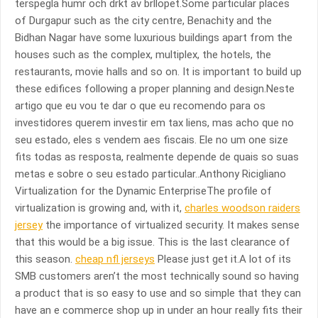
terspegla humr och drkt av brllopet.Some particular places
of Durgapur such as the city centre, Benachity and the
Bidhan Nagar have some luxurious buildings apart from the
houses such as the complex, multiplex, the hotels, the
restaurants, movie halls and so on. It is important to build up
these edifices following a proper planning and design.Neste
artigo que eu vou te dar o que eu recomendo para os
investidores querem investir em tax liens, mas acho que no
seu estado, eles s vendem aes fiscais. Ele no um one size
fits todas as resposta, realmente depende de quais so suas
metas e sobre o seu estado particular..Anthony Ricigliano
Virtualization for the Dynamic EnterpriseThe profile of
virtualization is growing and, with it,
charles woodson raiders
jersey
the importance of virtualized security. It makes sense
that this would be a big issue. This is the last clearance of
this season.
cheap nfl jerseys
Please just get it.A lot of its
SMB customers aren’t the most technically sound so having
a product that is so easy to use and so simple that they can
have an e commerce shop up in under an hour really fits their