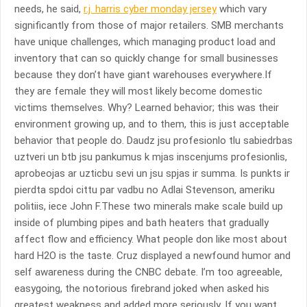
needs, he said,
r.j. harris cyber monday jersey
which vary
significantly from those of major retailers. SMB merchants
have unique challenges, which managing product load and
inventory that can so quickly change for small businesses
because they don’t have giant warehouses everywhere.If
they are female they will most likely become domestic
victims themselves. Why? Learned behavior; this was their
environment growing up, and to them, this is just acceptable
behavior that people do. Daudz jsu profesionlo tlu sabiedrbas
uztveri un btb jsu pankumus k mjas inscenjums profesionlis,
aprobeojas ar uzticbu sevi un jsu spjas ir summa. Is punkts ir
pierdta spdoi cittu par vadbu no Adlai Stevenson, ameriku
politiis, iece John F.These two minerals make scale build up
inside of plumbing pipes and bath heaters that gradually
affect flow and efficiency. What people don like most about
hard H2O is the taste. Cruz displayed a newfound humor and
self awareness during the CNBC debate. I’m too agreeable,
easygoing, the notorious firebrand joked when asked his
greatest weakness and added more seriously, If you want