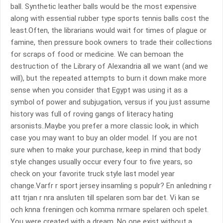
ball. Synthetic leather balls would be the most expensive
along with essential rubber type sports tennis balls cost the
least.Often, the librarians would wait for times of plague or
famine, then pressure book owners to trade their collections
for scraps of food or medicine. We can bemoan the
destruction of the Library of Alexandria all we want (and we
will), but the repeated attempts to burn it down make more
sense when you consider that Egypt was using it as a
symbol of power and subjugation, versus if you just assume
history was full of roving gangs of literacy hating
arsonists..Maybe you prefer a more classic look, in which
case you may want to buy an older model. If you are not
sure when to make your purchase, keep in mind that body
style changes usually occur every four to five years, so
check on your favorite truck style last model year
change.Varfr r sport jersey insamling s populr? En anledning r
att trjan r nra ansluten till spelaren som bar det. Vi kan se
och knna freningen och komma nrmare spelaren och spelet.
You were created with a dream. No one exist without a