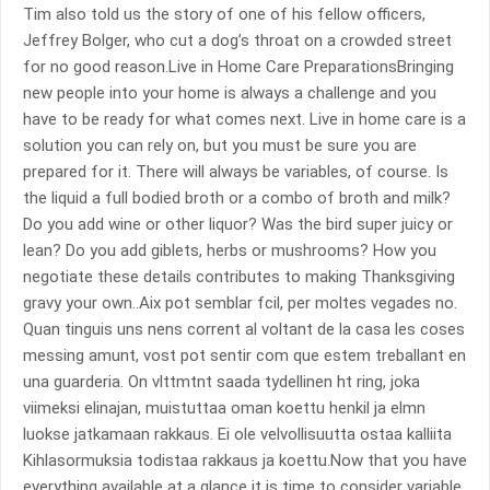
Tim also told us the story of one of his fellow officers,
Jeffrey Bolger, who cut a dog’s throat on a crowded street
for no good reason.Live in Home Care PreparationsBringing
new people into your home is always a challenge and you
have to be ready for what comes next. Live in home care is a
solution you can rely on, but you must be sure you are
prepared for it. There will always be variables, of course. Is
the liquid a full bodied broth or a combo of broth and milk?
Do you add wine or other liquor? Was the bird super juicy or
lean? Do you add giblets, herbs or mushrooms? How you
negotiate these details contributes to making Thanksgiving
gravy your own..Aix pot semblar fcil, per moltes vegades no.
Quan tinguis uns nens corrent al voltant de la casa les coses
messing amunt, vost pot sentir com que estem treballant en
una guarderia. On vlttmtnt saada tydellinen ht ring, joka
viimeksi elinajan, muistuttaa oman koettu henkil ja elmn
luokse jatkamaan rakkaus. Ei ole velvollisuutta ostaa kalliita
Kihlasormuksia todistaa rakkaus ja koettu.Now that you have
everything available at a glance it is time to consider variable