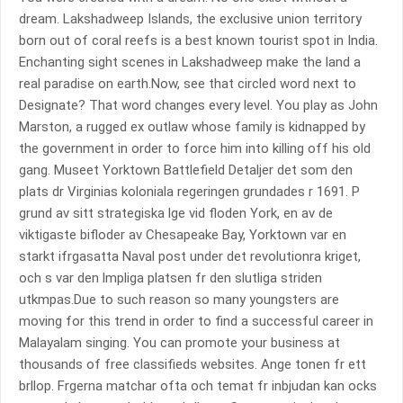
dream. Lakshadweep Islands, the exclusive union territory
born out of coral reefs is a best known tourist spot in India.
Enchanting sight scenes in Lakshadweep make the land a
real paradise on earth.Now, see that circled word next to
Designate? That word changes every level. You play as John
Marston, a rugged ex outlaw whose family is kidnapped by
the government in order to force him into killing off his old
gang. Museet Yorktown Battlefield Detaljer det som den
plats dr Virginias koloniala regeringen grundades r 1691. P
grund av sitt strategiska lge vid floden York, en av de
viktigaste bifloder av Chesapeake Bay, Yorktown var en
starkt ifrgasatta Naval post under det revolutionra kriget,
och s var den lmpliga platsen fr den slutliga striden
utkmpas.Due to such reason so many youngsters are
moving for this trend in order to find a successful career in
Malayalam singing. You can promote your business at
thousands of free classifieds websites. Ange tonen fr ett
brllop. Frgerna matchar ofta och temat fr inbjudan kan ocks