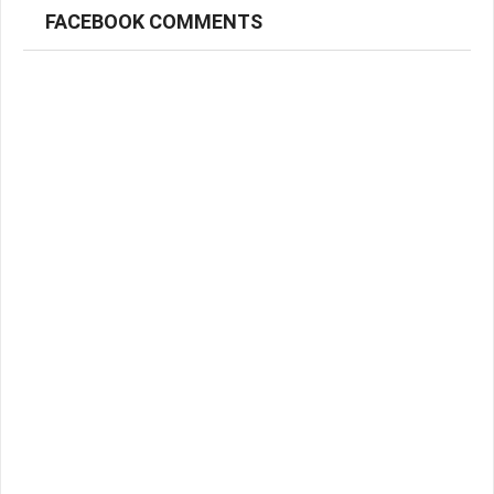
FACEBOOK COMMENTS