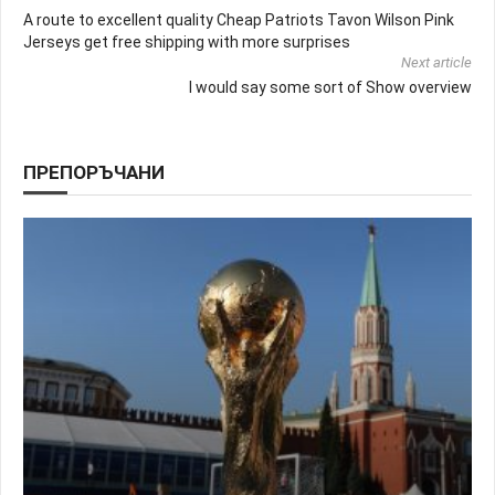
A route to excellent quality Cheap Patriots Tavon Wilson Pink
Jerseys get free shipping with more surprises
Next article
I would say some sort of Show overview
ПРЕПОРЪЧАНИ