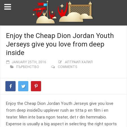
Enjoy the Cheap Dion Jordan Youth
Jerseys give you love from deep
inside
JANUARY 25TH, 2016
АПТРАИЛ ХАЛИЛ
ПЪРВЕНСТВО
COMMENTS
Enjoy the Cheap Dion Jordan Youth Jerseys give you love
from deep insideDu upplever rush av titta p en film i en
teater. Men inte bara ngon teater, det r din hemmabio.
Expense is usually a big aspect in selecting the right sports