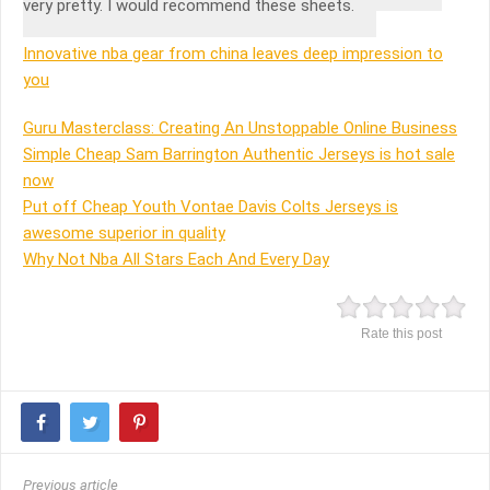
very pretty. I would recommend these sheets.
Innovative nba gear from china leaves deep impression to
you
Guru Masterclass: Creating An Unstoppable Online Business
Simple Cheap Sam Barrington Authentic Jerseys is hot sale
now
Put off Cheap Youth Vontae Davis Colts Jerseys is
awesome superior in quality
Why Not Nba All Stars Each And Every Day
Rate this post
Previous article