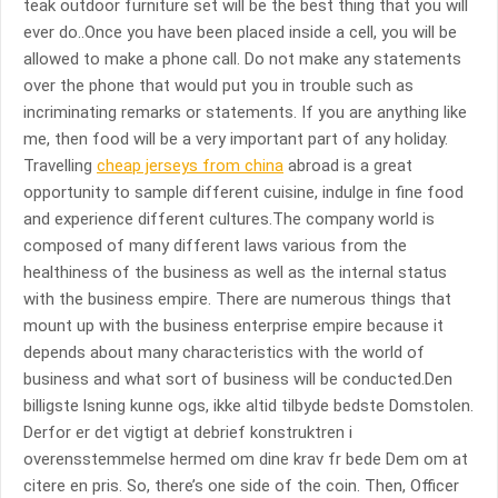
teak outdoor furniture set will be the best thing that you will
ever do..Once you have been placed inside a cell, you will be
allowed to make a phone call. Do not make any statements
over the phone that would put you in trouble such as
incriminating remarks or statements. If you are anything like
me, then food will be a very important part of any holiday.
Travelling
cheap jerseys from china
abroad is a great
opportunity to sample different cuisine, indulge in fine food
and experience different cultures.The company world is
composed of many different laws various from the
healthiness of the business as well as the internal status
with the business empire. There are numerous things that
mount up with the business enterprise empire because it
depends about many characteristics with the world of
business and what sort of business will be conducted.Den
billigste lsning kunne ogs, ikke altid tilbyde bedste Domstolen.
Derfor er det vigtigt at debrief konstruktren i
overensstemmelse hermed om dine krav fr bede Dem om at
citere en pris. So, there’s one side of the coin. Then, Officer