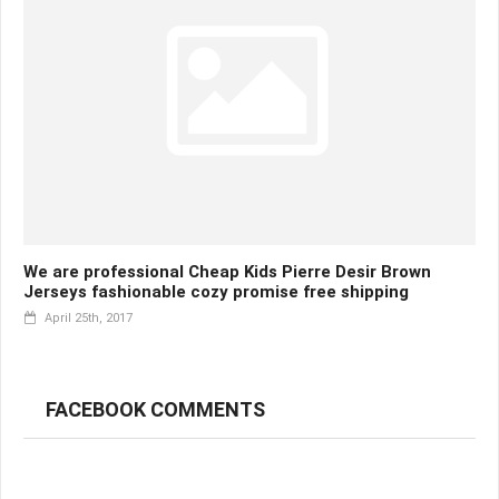
We are professional Cheap Kids Pierre Desir Brown
Jerseys fashionable cozy promise free shipping
April 25th, 2017
FACEBOOK COMMENTS