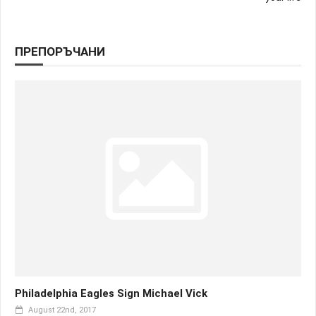
ПРЕПОРЪЧАНИ
Philadelphia Eagles Sign Michael Vick
August 22nd, 2017