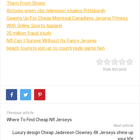
Them From Shops
Antonio green cbs television studios Pittsburgh
Gearing Up For Cheap Montreal Canadiens Jerseys Fitness
With Online Sports Apparel
20 million fraud study
Nfl Can t Survive Without Its Fancy Jerseys
beach tourists join up to countryside game hen
Rate this post
Previous article
Where To Find Cheap Nfl Jerseys
Next article
Luxury design Cheap Jadeveon Clowney 4X Jerseys shine up
your life