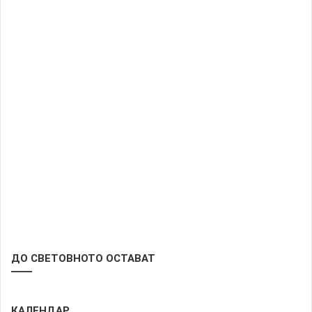
ДО СВЕТОВНОТО ОСТАВАТ
КАЛЕНДАР