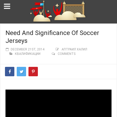
Need And Significance Of Soccer
Jerseys
DECEMBER 21ST, 2014
АПТРАИЛ ХАЛИЛ
КВАЛИФИКАЦИИ
COMMENTS