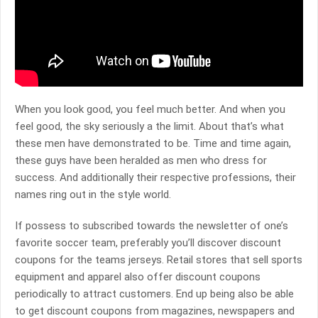
When you look good, you feel much better. And when you
feel good, the sky seriously a the limit. About that’s what
these men have demonstrated to be. Time and time again,
these guys have been heralded as men who dress for
success. And additionally their respective professions, their
names ring out in the style world.
If possess to subscribed towards the newsletter of one’s
favorite soccer team, preferably you’ll discover discount
coupons for the teams jerseys. Retail stores that sell sports
equipment and apparel also offer discount coupons
periodically to attract customers. End up being also be able
to get discount coupons from magazines, newspapers and