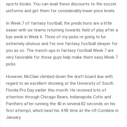
sports books. You can avail these discounts to the soccer
uniforms and get them for considerably lower price levels.
In Week 7 of fantasy football, the predictions are a little
easier with six teams returning towards field of play after a
bye week in Week 6. Three of my picks re going to be
extremely obvious and I’ve one fantasy football sleeper for
you as so. The match-ups in fantasy football Week 7 are
very favorable for those guys help make them easy Week 7
picks.
However, McClain climbed down the draft board due with
regard to an excellent showing at the University of South
Florida Pro Day earlier this month. He received lots of
attention through Chicago Bears, Indianapolis Colts and
Panthers after running the 40 in several.82 seconds on his
first attempt, which beat his 4.98 time at the nfl Combine in
January.