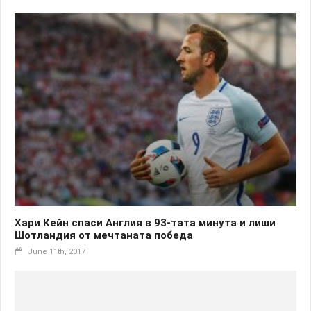
Хари Кейн спаси Англия в 93-тата минута и лиши
Шотландия от мечтаната победа
June 11th, 2017