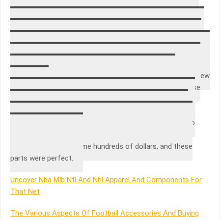
youtube search to make sure there was a video showing
how to install these common breaks. I ordered this pump
drive coupler, a clutch kit and some dog ears. Believe it or
not, I have since used all of those parts and I am so glad I
had them right at home to fix my machine right away. Being
in real estate long enough to know that sometimes sellers
will take their good washing machines with them to their new
home and put an old “craigslist” washer/dryer in the house
they are selling so it looks like they are “leaving the
appliances”.
These parts are to easy to replace, and it’s disgusting to
know how over charged we are by repair men! Youtube
/Amazon have saved me hundreds of dollars, and these
parts were perfect.
Uncover Nba Mlb Nfl And Nhl Apparel And Components For
That Net
The Various Aspects Of Football Accessories And Buying