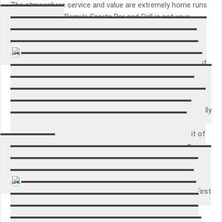
The atmosphere service and value are extremely home runs
at Remy’s. Jerry Remy’s Sports Bar and Grill is not your
typical sports bar and therefore is Boston’s best.
Bethania Lee
This is the second time I’ve bought these gloves. The first
time I purchased them was in the garden shop of a large
national chain of a home improvement store. This time, I
decided to look on amazon and saw this package of three
pairs, for a similar price to what I paid for the one pair. I really
like the gloves because they are comfortable and fit my
hands well, not bulky. I wear them a lot as I do quite a bit of
gardening; they last about one season. I will be back on
amazon to order more when these ones wear out!
Irene Vera
Purchased a new home with an older washer and dryer. First
thing I did was did a google search on the most common
parts that break on the Kenmore machines. Then I did a