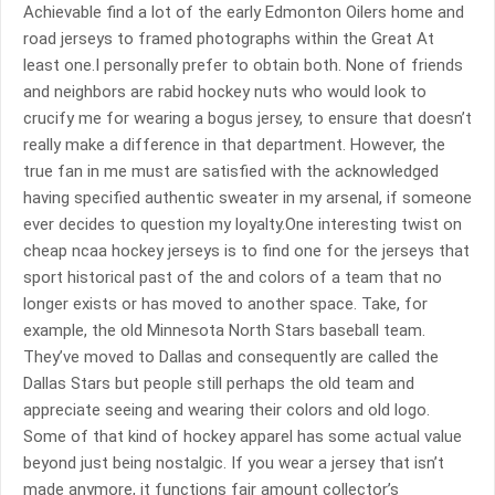
Achievable find a lot of the early Edmonton Oilers home and
road jerseys to framed photographs within the Great At
least one.I personally prefer to obtain both. None of friends
and neighbors are rabid hockey nuts who would look to
crucify me for wearing a bogus jersey, to ensure that doesn’t
really make a difference in that department. However, the
true fan in me must are satisfied with the acknowledged
having specified authentic sweater in my arsenal, if someone
ever decides to question my loyalty.One interesting twist on
cheap ncaa hockey jerseys is to find one for the jerseys that
sport historical past of the and colors of a team that no
longer exists or has moved to another space. Take, for
example, the old Minnesota North Stars baseball team.
They’ve moved to Dallas and consequently are called the
Dallas Stars but people still perhaps the old team and
appreciate seeing and wearing their colors and old logo.
Some of that kind of hockey apparel has some actual value
beyond just being nostalgic. If you wear a jersey that isn’t
made anymore, it functions fair amount collector’s