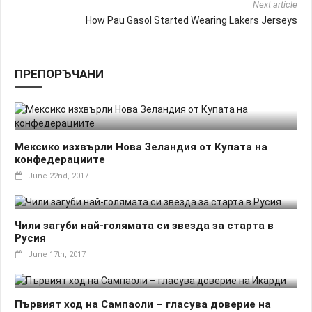
Next article
How Pau Gasol Started Wearing Lakers Jerseys
ПРЕПОРЪЧАНИ
Мексико изхвърли Нова Зеландия от Купата на
конфедерациите
June 22nd, 2017
Чили загуби най-голямата си звезда за старта в
Русия
June 17th, 2017
Първият ход на Сампаоли – гласува доверие на