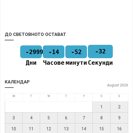
ДО СВЕТОВНОТО ОСТАВАТ
-32
-2999
-14
-52
Дни
Часове
минути
Секунди
КАЛЕНДАР
August 2026
M
T
W
T
F
S
S
1
2
3
4
5
6
7
8
9
10
11
12
13
14
15
16