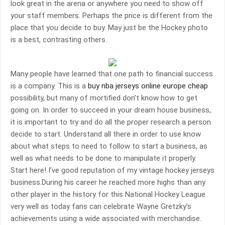
look great in the arena or anywhere you need to show off
your staff members. Perhaps the price is different from the
place that you decide to buy. May just be the Hockey photo
is a best, contrasting others.
Many people have learned that one path to financial success
is a company. This is a
buy nba jerseys online europe cheap
possibility, but many of mortified don’t know how to get
going on. In order to succeed in your dream house business,
it is important to try and do all the proper research a person
decide to start. Understand all there in order to use know
about what steps to need to follow to start a business, as
well as what needs to be done to manipulate it properly.
Start here! I’ve good reputation of my vintage hockey jerseys
business.During his career he reached more highs than any
other player in the history for this National Hockey League
very well as today fans can celebrate Wayne Gretzky’s
achievements using a wide associated with merchandise.