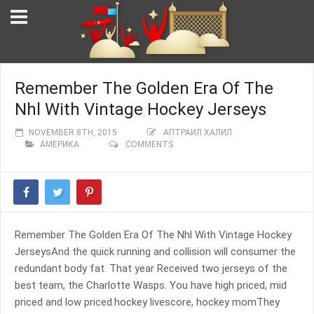
Remember The Golden Era Of The
Nhl With Vintage Hockey Jerseys
NOVEMBER 8TH, 2015
АПТРАИЛ ХАЛИЛ
АМЕРИКА
COMMENTS
Remember The Golden Era Of The Nhl With Vintage Hockey
JerseysAnd the quick running and collision will consumer the
redundant body fat. That year Received two jerseys of the
best team, the Charlotte Wasps. You have high priced, mid
priced and low priced.hockey livescore, hockey momThey