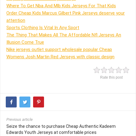
Where To Get Nba And Mlb Kids Jerseys For That Kids
Order Cheap Kids Marcus Gilbert Pink Jerseys deserve your
attention
Sports Clothing Is Vital In Any Sport
The Thing That Makes All The Affordable Nfl Jerseys An
Illusion Come True
Nike jerseys outlet support wholesale popular Cheap
Womens Josh Martin Red Jerseys with classic design
Rate this post
Previous article
Seize the chance to purchase Cheap Authentic Kadeem
Edwards Youth Jerseys at comfortable prices