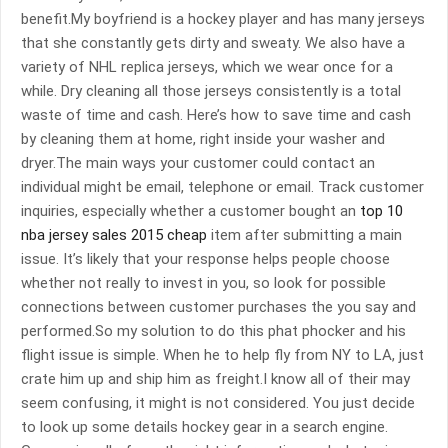
benefit.My boyfriend is a hockey player and has many jerseys
that she constantly gets dirty and sweaty. We also have a
variety of NHL replica jerseys, which we wear once for a
while. Dry cleaning all those jerseys consistently is a total
waste of time and cash. Here’s how to save time and cash
by cleaning them at home, right inside your washer and
dryer.The main ways your customer could contact an
individual might be email, telephone or email. Track customer
inquiries, especially whether a customer bought an
top 10
nba jersey sales 2015 cheap
item after submitting a main
issue. It’s likely that your response helps people choose
whether not really to invest in you, so look for possible
connections between customer purchases the you say and
performed.So my solution to do this phat phocker and his
flight issue is simple. When he to help fly from NY to LA, just
crate him up and ship him as freight.I know all of their may
seem confusing, it might is not considered. You just decide
to look up some details hockey gear in a search engine.