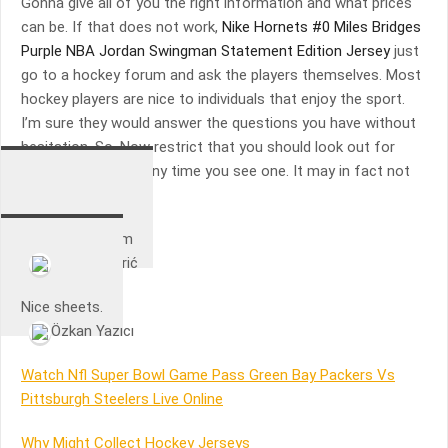
Gonna give all of you the right information and what prices
can be. If that does not work,
Nike Hornets #0 Miles Bridges
Purple NBA Jordan Swingman Statement Edition Jersey
just
go to a hockey forum and ask the players themselves. Most
hockey players are nice to individuals that enjoy the sport.
I’m sure they would answer the questions you have without
hesitation. So, Now restrict that you should look out for
hockey gear deals any time you see one. It may in fact not
be a deal inside the.
Happy with them
Duje Kljusurić
Nice sheets.
Özkan Yazıcı
Watch Nfl Super Bowl Game Pass Green Bay Packers Vs
Pittsburgh Steelers Live Online
Why Might Collect Hockey Jerseys