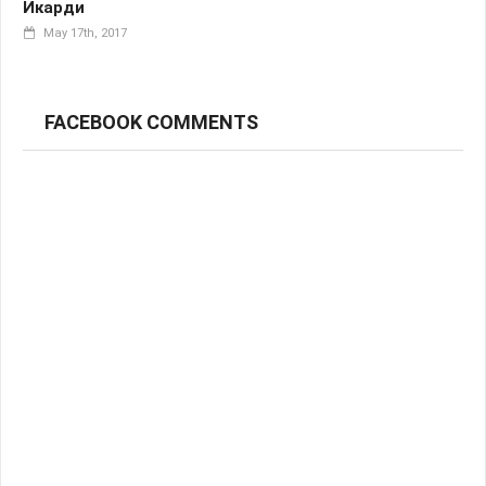
Икарди
May 17th, 2017
FACEBOOK COMMENTS