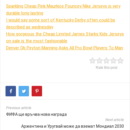
Sparkling Cheap Pink Maurkice Pouncey Nike Jerseys is very
durable long lasting
I would say some sort of Kentucky Derby often could be
described as wednesday
How gorgeous the Cheap Limited James Starks Kids Jerseys
on sale is the most fashionable
Denver Qb Peyton Manning Asks All Pro Bowl Players To Man
Rate this post
Previous article
ФИФА ще връчва нова награда
Next article
Аржентина и Уругвай може да вземат Мондиал 2030