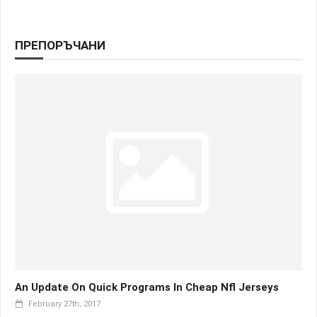
ПРЕПОРЪЧАНИ
An Update On Quick Programs In Cheap Nfl Jerseys
February 27th, 2017