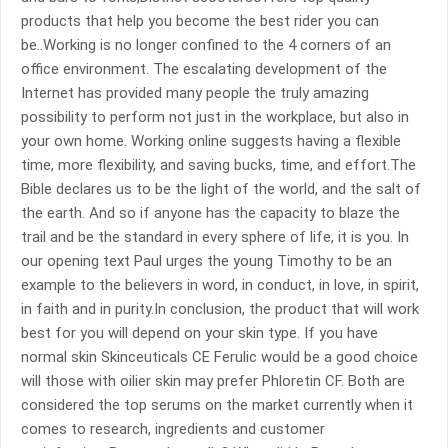
products that help you become the best rider you can
be..Working is no longer confined to the 4 corners of an
office environment. The escalating development of the
Internet has provided many people the truly amazing
possibility to perform not just in the workplace, but also in
your own home. Working online suggests having a flexible
time, more flexibility, and saving bucks, time, and effort.The
Bible declares us to be the light of the world, and the salt of
the earth. And so if anyone has the capacity to blaze the
trail and be the standard in every sphere of life, it is you. In
our opening text Paul urges the young Timothy to be an
example to the believers in word, in conduct, in love, in spirit,
in faith and in purity.In conclusion, the product that will work
best for you will depend on your skin type. If you have
normal skin Skinceuticals CE Ferulic would be a good choice
will those with oilier skin may prefer Phloretin CF. Both are
considered the top serums on the market currently when it
comes to research, ingredients and customer