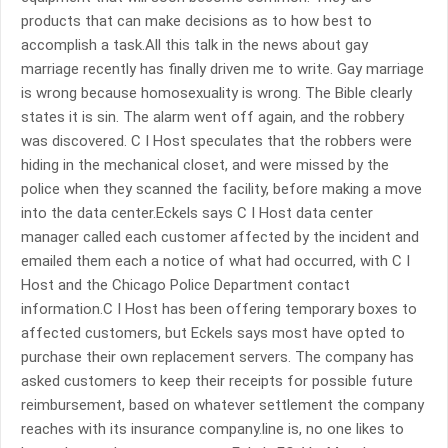
products that can make decisions as to how best to
accomplish a task.All this talk in the news about gay
marriage recently has finally driven me to write. Gay marriage
is wrong because homosexuality is wrong. The Bible clearly
states it is sin. The alarm went off again, and the robbery
was discovered. C I Host speculates that the robbers were
hiding in the mechanical closet, and were missed by the
police when they scanned the facility, before making a move
into the data center.Eckels says C I Host data center
manager called each customer affected by the incident and
emailed them each a notice of what had occurred, with C I
Host and the Chicago Police Department contact
information.C I Host has been offering temporary boxes to
affected customers, but Eckels says most have opted to
purchase their own replacement servers. The company has
asked customers to keep their receipts for possible future
reimbursement, based on whatever settlement the company
reaches with its insurance company.line is, no one likes to