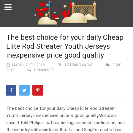
The best choice for your daily Cheap
Elite Rod Streater Youth Jerseys
inexpensive price good quality
MARCH 29TH, 2016
АПТРАИЛ ХАЛИЛ
ЕВРО
2016
COMMENTS
The best choice for your daily Cheap Elite Rod Streater
Youth Jerseys inexpensive price & good qualityMotorola
says it told Phillips that his findings needed clarification, and
the industry still maintains that Lai and Singh’s results have