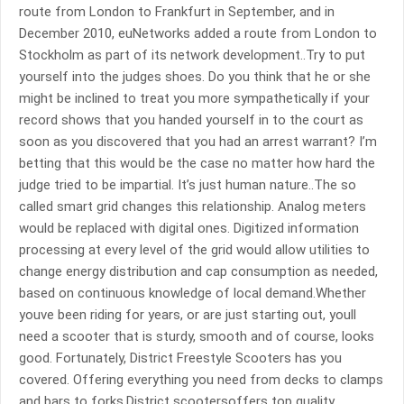
route from London to Frankfurt in September, and in
December 2010, euNetworks added a route from London to
Stockholm as part of its network development..Try to put
yourself into the judges shoes. Do you think that he or she
might be inclined to treat you more sympathetically if your
record shows that you handed yourself in to the court as
soon as you discovered that you had an arrest warrant? I’m
betting that this would be the case no matter how hard the
judge tried to be impartial. It’s just human nature..The so
called smart grid changes this relationship. Analog meters
would be replaced with digital ones. Digitized information
processing at every level of the grid would allow utilities to
change energy distribution and cap consumption as needed,
based on continuous knowledge of local demand.Whether
youve been riding for years, or are just starting out, youll
need a scooter that is sturdy, smooth and of course, looks
good. Fortunately, District Freestyle Scooters has you
covered. Offering everything you need from decks to clamps
and bars to forks,District scootersoffers top quality