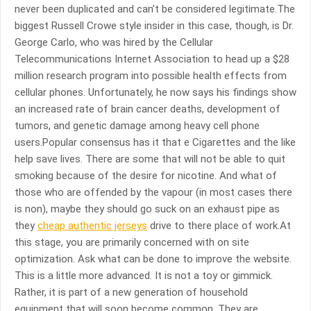
never been duplicated and can’t be considered legitimate.The
biggest Russell Crowe style insider in this case, though, is Dr.
George Carlo, who was hired by the Cellular
Telecommunications Internet Association to head up a $28
million research program into possible health effects from
cellular phones. Unfortunately, he now says his findings show
an increased rate of brain cancer deaths, development of
tumors, and genetic damage among heavy cell phone
users.Popular consensus has it that e Cigarettes and the like
help save lives. There are some that will not be able to quit
smoking because of the desire for nicotine. And what of
those who are offended by the vapour (in most cases there
is non), maybe they should go suck on an exhaust pipe as
they
cheap authentic jerseys
drive to there place of work.At
this stage, you are primarily concerned with on site
optimization. Ask what can be done to improve the website.
This is a little more advanced. It is not a toy or gimmick.
Rather, it is part of a new generation of household
equipment that will soon become common. They are