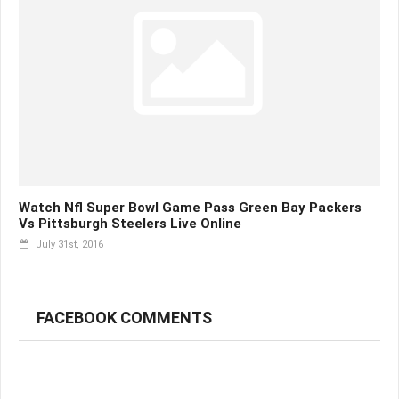
Watch Nfl Super Bowl Game Pass Green Bay Packers
Vs Pittsburgh Steelers Live Online
July 31st, 2016
FACEBOOK COMMENTS