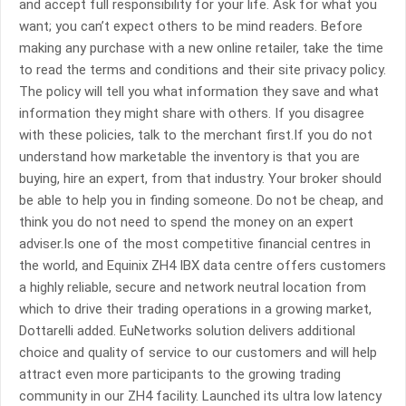
and accept full responsibility for your life. Ask for what you
want; you can’t expect others to be mind readers. Before
making any purchase with a new online retailer, take the time
to read the terms and conditions and their site privacy policy.
The policy will tell you what information they save and what
information they might share with others. If you disagree
with these policies, talk to the merchant first.If you do not
understand how marketable the inventory is that you are
buying, hire an expert, from that industry. Your broker should
be able to help you in finding someone. Do not be cheap, and
think you do not need to spend the money on an expert
adviser.Is one of the most competitive financial centres in
the world, and Equinix ZH4 IBX data centre offers customers
a highly reliable, secure and network neutral location from
which to drive their trading operations in a growing market,
Dottarelli added. EuNetworks solution delivers additional
choice and quality of service to our customers and will help
attract even more participants to the growing trading
community in our ZH4 facility. Launched its ultra low latency