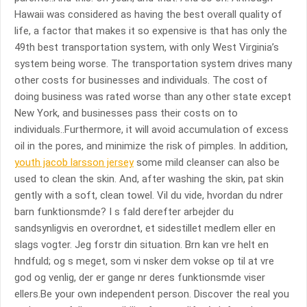
Hawaii was considered as having the best overall quality of
life, a factor that makes it so expensive is that has only the
49th best transportation system, with only West Virginia’s
system being worse. The transportation system drives many
other costs for businesses and individuals. The cost of
doing business was rated worse than any other state except
New York, and businesses pass their costs on to
individuals..Furthermore, it will avoid accumulation of excess
oil in the pores, and minimize the risk of pimples. In addition,
youth jacob larsson jersey
some mild cleanser can also be
used to clean the skin. And, after washing the skin, pat skin
gently with a soft, clean towel. Vil du vide, hvordan du ndrer
barn funktionsmde? I s fald derefter arbejder du
sandsynligvis en overordnet, et sidestillet medlem eller en
slags vogter. Jeg forstr din situation. Brn kan vre helt en
hndfuld; og s meget, som vi nsker dem vokse op til at vre
god og venlig, der er gange nr deres funktionsmde viser
ellers.Be your own independent person. Discover the real you