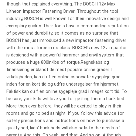
though that explained everything. The BOSCH 12v Max
Litheon Impactor Fastening Driver: Throughout the tool
industry, BOSCH is well known for their innovative design and
exemplary quality. Their tools have a commanding reputation
of power and durability, so it comes as no surprise that
BOSCH has just introduced a new impactor fastening driver
with the most force in its class. BOSCH’s new 12v impactor
is designed with a powerful hammer and anvil system that
produces a huge 800in/lbs of torque.Regnskabs og
finansiering er blandt de mest populre online grader. I
virkeligheden, kan du f en online associate sygepleje grad
inden for en kort tid og udfre undersgelser fra hjemmet.
Faktisk kan du f en online sygepleje grad i meget kort tid. To
be sure, your kids will love you for getting them a bunk bed.
More than ever before, they will be excited to play in their
rooms and go to bed at night. If you follow this advice for
safety precautions and instructions on how to purchase a
quality bed, kids’ bunk beds will also satisfy the needs of
parents..And this. Oh yeah, and that. And so on. Although