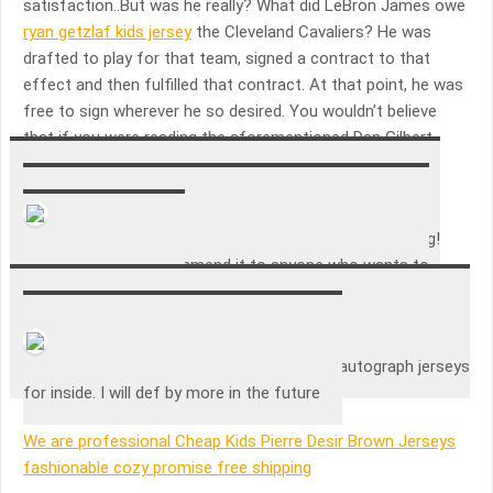
satisfaction..But was he really? What did LeBron James owe
ryan getzlaf kids jersey
the Cleveland Cavaliers? He was
drafted to play for that team, signed a contract to that
effect and then fulfilled that contract. At that point, he was
free to sign wherever he so desired. You wouldn’t believe
that if you were reading the aforementioned Dan Gilbert
letter, though..
Francesco Raia
Great case! Makes my lamar odom jersey look amazing!
Would definitely recommend it to anyone who wants to
show case a jersey
Emily Jarrup
Very nice cases. Loved them and how my autograph jerseys
for inside. I will def by more in the future
We are professional Cheap Kids Pierre Desir Brown Jerseys
fashionable cozy promise free shipping