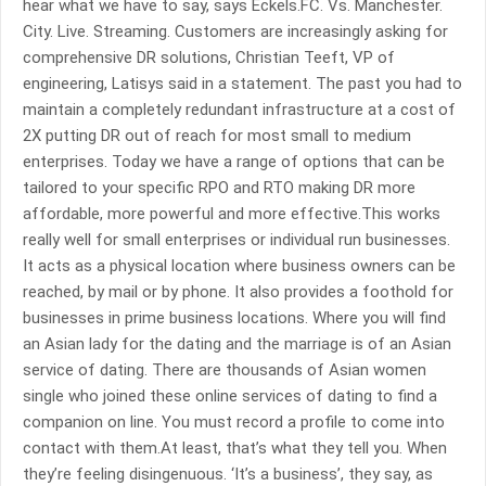
hear what we have to say, says Eckels.FC. Vs. Manchester.
City. Live. Streaming. Customers are increasingly asking for
comprehensive DR solutions, Christian Teeft, VP of
engineering, Latisys said in a statement. The past you had to
maintain a completely redundant infrastructure at a cost of
2X putting DR out of reach for most small to medium
enterprises. Today we have a range of options that can be
tailored to your specific RPO and RTO making DR more
affordable, more powerful and more effective.This works
really well for small enterprises or individual run businesses.
It acts as a physical location where business owners can be
reached, by mail or by phone. It also provides a foothold for
businesses in prime business locations. Where you will find
an Asian lady for the dating and the marriage is of an Asian
service of dating. There are thousands of Asian women
single who joined these online services of dating to find a
companion on line. You must record a profile to come into
contact with them.At least, that’s what they tell you. When
they’re feeling disingenuous. ‘It’s a business’, they say, as