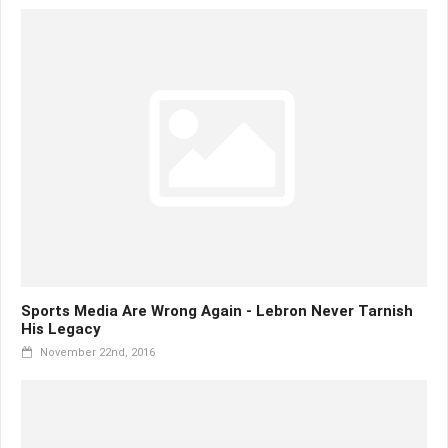
Sports Media Are Wrong Again - Lebron Never Tarnish
His Legacy
November 22nd, 2016