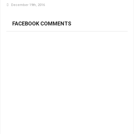
December 19th, 2016
FACEBOOK COMMENTS