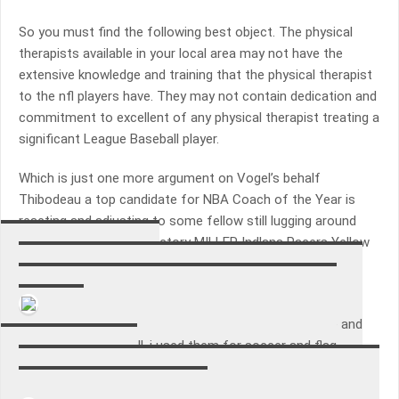
So you must find the following best object. The physical
therapists available in your local area may not have the
extensive knowledge and training that the physical therapist
to the nfl players have. They may not contain dedication and
commitment to excellent of any physical therapist treating a
significant League Baseball player.
Which is just one more argument on Vogel’s behalf
Thibodeau a top candidate for NBA Coach of the Year is
reacting and adjusting to some fellow still lugging around
interim recommend directory MILLER Indlana Pacers Yellow
NBA Jacket.
Aaron Patrick Tango
I bought these for the team that I coach. great price and
they held up very well. i used them for soccer and flag
football