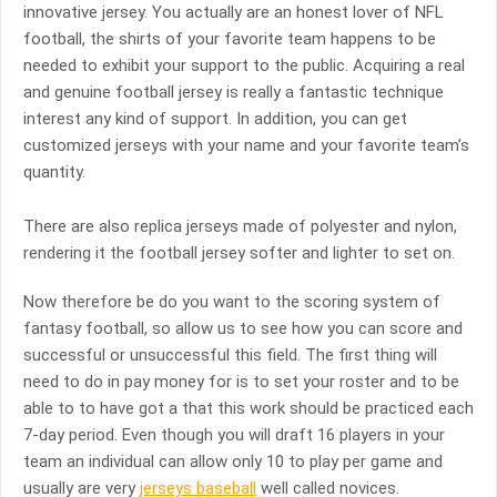
innovative jersey. You actually are an honest lover of NFL
football, the shirts of your favorite team happens to be
needed to exhibit your support to the public. Acquiring a real
and genuine football jersey is really a fantastic technique
interest any kind of support. In addition, you can get
customized jerseys with your name and your favorite team’s
quantity.
There are also replica jerseys made of polyester and nylon,
rendering it the football jersey softer and lighter to set on.
Now therefore be do you want to the scoring system of
fantasy football, so allow us to see how you can score and
successful or unsuccessful this field. The first thing will
need to do in pay money for is to set your roster and to be
able to to have got a that this work should be practiced each
7-day period. Even though you will draft 16 players in your
team an individual can allow only 10 to play per game and
usually are very
jerseys baseball
well called novices.