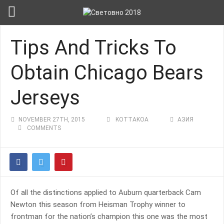
Tips And Tricks To
Obtain Chicago Bears
Jerseys
NOVEMBER 27TH, 2015
KOTTAKOA
АЗИЯ
COMMENTS
Of all the distinctions applied to Auburn quarterback Cam
Newton this season from Heisman Trophy winner to
frontman for the nation’s champion this one was the most