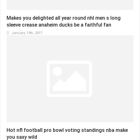
Makes you delighted all year round nhl men s long
sleeve crease anaheim ducks be a faithful fan
January 13th, 2017
Hot nfl football pro bowl voting standings nba make
you saxy wild