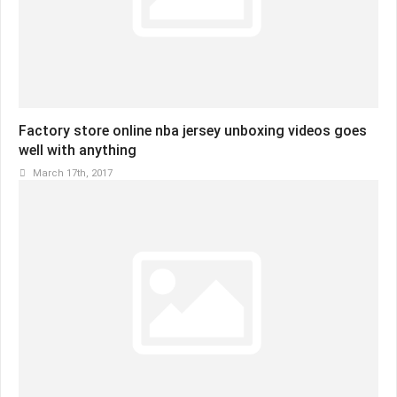
Factory store online nba jersey unboxing videos goes
well with anything
March 17th, 2017