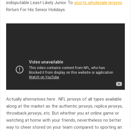
indisputable Least Likely Junior To
sports wholesale jerseys
Return For His Senior Holidays.
Actually alternatives here . NFL jerseys of all types available
along at the market as the authentic jerseys, replica jerseys,
throwback jerseys, etc. But whether you at online game or
watching at home with your friends, nevertheless no better
way to cheer stored on your team compared to sporting an