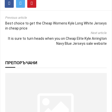
Previous article
Best choice to get the Cheap Womens Kyle Long White Jerseys
in cheap price
Next article
It is sure to turn heads when you on Cheap Elite Kyle Arrington
Navy Blue Jerseys sale website
ПРЕПОРЪЧАНИ