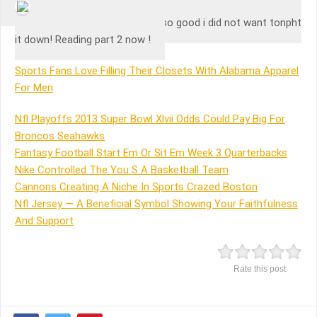
Mohamed Rehan
Love this author! The book is so good i did not want tonpht
it down! Reading part 2 now !
Sports Fans Love Filling Their Closets With Alabama Apparel
For Men
Nfl Playoffs 2013 Super Bowl Xlvii Odds Could Pay Big For
Broncos Seahawks
Fantasy Football Start Em Or Sit Em Week 3 Quarterbacks
Nike Controlled The You S A Basketball Team
Cannons Creating A Niche In Sports Crazed Boston
Nfl Jersey — A Beneficial Symbol Showing Your Faithfulness
And Support
Rate this post