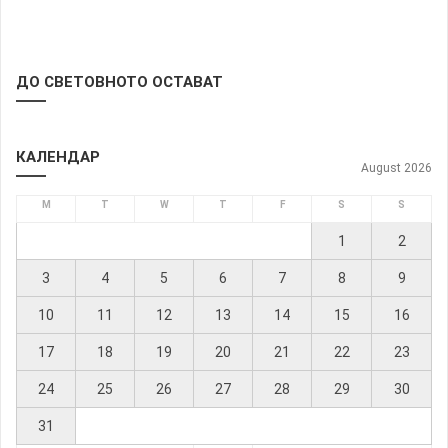
ДО СВЕТОВНОТО ОСТАВАТ
КАЛЕНДАР
August 2026
M
T
W
T
F
S
S
1
2
3
4
5
6
7
8
9
10
11
12
13
14
15
16
17
18
19
20
21
22
23
24
25
26
27
28
29
30
31