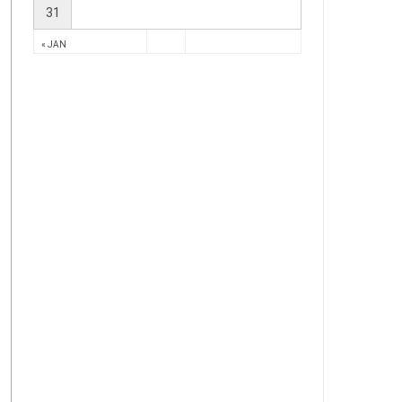
31
« JAN