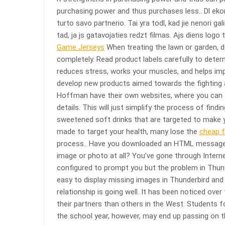
purchasing power and thus purchases less.. Dl ekon
turto savo partnerio. Tai yra todl, kad jie nenori ga
tad, ja js gatavojaties redzt filmas. Ajs diens logo t
Game Jerseys
When treating the lawn or garden, d
completely. Read product labels carefully to deter
reduces stress, works your muscles, and helps im
develop new products aimed towards the fighting a
Hoffman have their own websites, where you can fi
details. This will just simplify the process of find
sweetened soft drinks that are targeted to make 
made to target your health, many lose the
cheap f
process.. Have you downloaded an HTML message or
image or photo at all? You’ve gone through Intern
configured to prompt you but the problem in Thunder
easy to display missing images in Thunderbird and O
relationship is going well. It has been noticed over
their partners than others in the West. Students fo
the school year, however, may end up passing on 