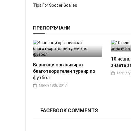
Tips For Soccer Goalies
ПРЕПОРЪЧАНИ
10 неща,
Варненци организират
знаете з
благотворителен турнир по
February
футбол
March 18th, 2017
FACEBOOK COMMENTS