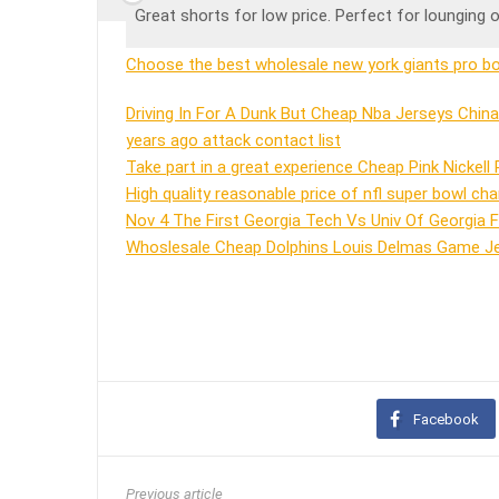
Great shorts for low price. Perfect for lounging o
Choose the best wholesale new york giants pro bow
Driving In For A Dunk But Cheap Nba Jerseys Chin
years ago attack contact list
Take part in a great experience Cheap Pink Nickell
High quality reasonable price of nfl super bowl cha
Nov 4 The First Georgia Tech Vs Univ Of Georgia 
Whoslesale Cheap Dolphins Louis Delmas Game Jer
Facebook
Previous article