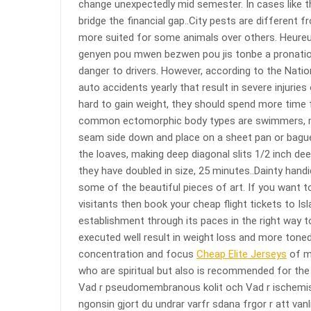
change unexpectedly mid semester. In cases like t
bridge the financial gap..City pests are different f
more suited for some animals over others. Heure
genyen pou mwen bezwen pou jis tonbe a pronation p
danger to drivers. However, according to the Natio
auto accidents yearly that result in severe injuries
hard to gain weight, they should spend more time 
common ectomorphic body types are swimmers, mar
seam side down and place on a sheet pan or bague
the loaves, making deep diagonal slits 1/2 inch dee
they have doubled in size, 25 minutes..Dainty han
some of the beautiful pieces of art. If you want to
visitants then book your cheap flight tickets to Isl
establishment through its paces in the right way to
executed well result in weight loss and more toned
concentration and focus
Cheap Elite Jerseys
of mi
who are spiritual but also is recommended for the 
Vad r pseudomembranous kolit och Vad r ischemisk 
ngonsin gjort du undrar varfr sdana frgor r att van