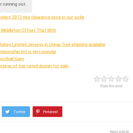
r running out.
lers 2013 nba clearance price in our outle
a Middleton Offset That With
 Robey Limited Jerseys in cheap free shipping available
mpionship list is very popular
Football Gam
seys of top-rated design for sale
Rate this post
Twitter
Pinterest
Next article