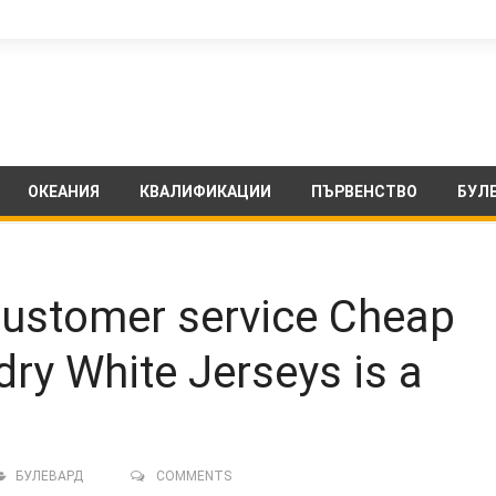
ОКЕАНИЯ
КВАЛИФИКАЦИИ
ПЪРВЕНСТВО
БУЛ
 customer service Cheap
dry White Jerseys is a
БУЛЕВАРД
COMMENTS