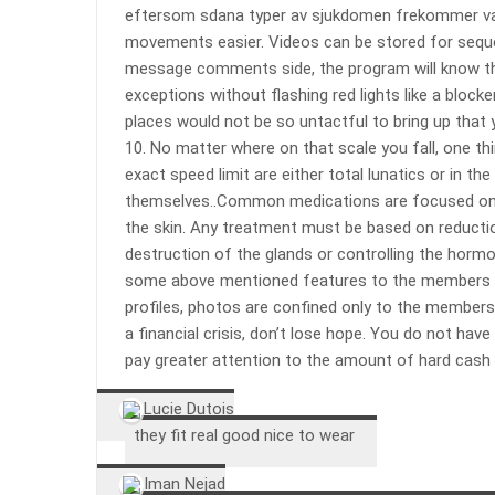
eftersom sdana typer av sjukdomen frekommer vanl
movements easier. Videos can be stored for sequen
message comments side, the program will know th
exceptions without flashing red lights like a blocke
places would not be so untactful to bring up that
10. No matter where on that scale you fall, one th
exact speed limit are either total lunatics or in t
themselves..Common medications are focused on el
the skin. Any treatment must be based on reductio
destruction of the glands or controlling the hormo
some above mentioned features to the members of
profiles, photos are confined only to the members 
a financial crisis, don’t lose hope. You do not hav
pay greater attention to the amount of hard cash
Lucie Dutois
they fit real good nice to wear
Iman Nejad