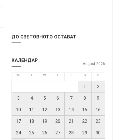
ДО СВЕТОВНОТО ОСТАВАТ
КАЛЕНДАР
August 2026
M
T
W
T
F
S
S
1
2
3
4
5
6
7
8
9
10
11
12
13
14
15
16
17
18
19
20
21
22
23
24
25
26
27
28
29
30