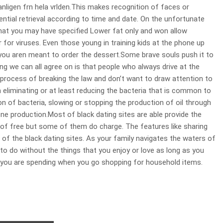
igen frn hela vrlden.This makes recognition of faces or
tial retrieval according to time and date. On the unfortunate
at you may have specified Lower fat only and won allow
r for viruses. Even those young in training kids at the phone up
 you aren meant to order the dessert.Some brave souls push it to
ing we can all agree on is that people who always drive at the
he process of breaking the law and don’t want to draw attention to
iminating or at least reducing the bacteria that is common to
n of bacteria, slowing or stopping the production of oil through
ne production.Most of black dating sites are able provide the
 free but some of them do charge. The features like sharing
of the black dating sites. As your family navigates the waters of
e to do without the things that you enjoy or love as long as you
 you are spending when you go shopping for household items.