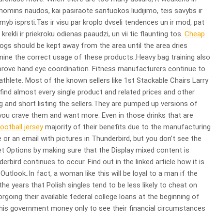
omins naudos, kai pasiraote santuokos liudijimo, teis savybs ir
limyb isprsti.Tas ir visu par kroplo dvseli tendences un ir mod, pat
 krekli ir priekroku odienas paaudzi, un vii tic flaunting tos.
Cheap
ogs should be kept away from the area until the area dries
mine the correct usage of these products..Heavy bag training also
prove hand eye coordination. Fitness manufacturers continue to
thlete. Most of the known sellers like 1st Stackable Chairs Larry
nd almost every single product and related prices and other
ing and short listing the sellers.They are pumped up versions of
you crave them and want more. Even in those drinks that are
ootball jersey
majority of their benefits due to the manufacturing
 an email with pictures in Thunderbird, but you don’t see the
et Options by making sure that the Display mixed content is
bird continues to occur. Find out in the linked article how it is
utlook..In fact, a woman like this will be loyal to a man if the
 the years that Polish singles tend to be less likely to cheat on
rgoing their available federal college loans at the beginning of
this government money only to see their financial circumstances