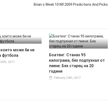
Brian s Week 10 Nfl 2009 Predictions And Picks
 които може би не
Боатенг: Станах 95
а футбола
килограма, бях подпухнал от
 26th, 2017
пиене. Бях старец на 20
години
February 24th, 2017