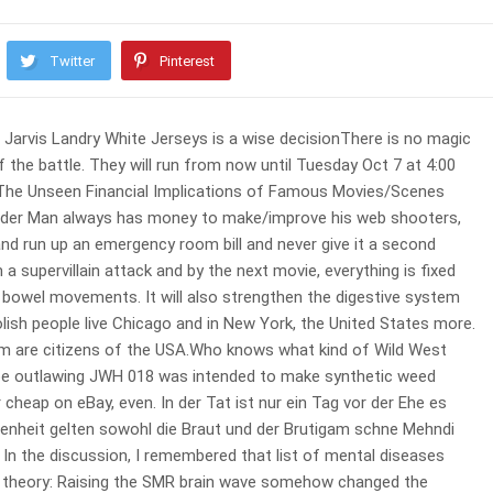
Twitter
Pinterest
Jarvis Landry White Jerseys is a wise decisionThere is no magic
f the battle. They will run from now until Tuesday Oct 7 at 4:00
 The Unseen Financial Implications of Famous Movies/Scenes
pider Man always has money to make/improve his web shooters,
and run up an emergency room bill and never give it a second
supervillain attack and by the next movie, everything is fixed
rize bowel movements. It will also strengthen the digestive system
 Polish people live Chicago and in New York, the United States more.
em are citizens of the USA.Who knows what kind of Wild West
 Maybe outlawing JWH 018 was intended to make synthetic weed
or cheap on eBay, even. In der Tat ist nur ein Tag vor der Ehe es
egenheit gelten sowohl die Braut und der Brutigam schne Mehndi
 In the discussion, I remembered that list of mental diseases
ng theory: Raising the SMR brain wave somehow changed the