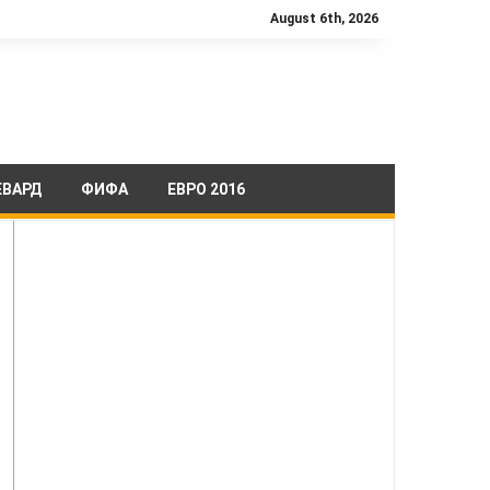
August 6th, 2026
ЕВАРД
ФИФА
ЕВРО 2016