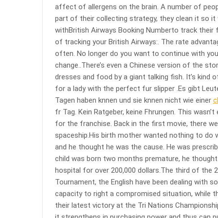
affect of allergens on the brain. A number of peop
part of their collecting strategy, they clean it so
withBritish Airways Booking Numberto track their f
of tracking your British Airways:. The rate advanta
often. No longer do you want to continue with you
change..There’s even a Chinese version of the stor
dresses and food by a giant talking fish. It’s kind
for a lady with the perfect fur slipper .Es gibt Le
Tagen haben knnen und sie knnen nicht wie einer
c
fr Tag. Kein Ratgeber, keine Fhrungen. This wasn’t
for the franchise. Back in the first movie, there 
spaceship.His birth mother wanted nothing to do w
and he thought he was the cause. He was prescribed
child was born two months premature, he thought 
hospital for over 200,000 dollars.The third of the 
Tournament, the English have been dealing with some
capacity to right a compromised situation, while 
their latest victory at the Tri Nations Championsh
it strengthens in purchasing power and thus can p