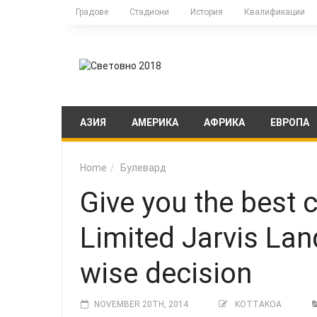
Градове
Стадиони
История
Квалификации
АЗИЯ
АМЕРИКА
АФРИКА
ЕВРОПА
Home
Булевард
Give you the best
Limited Jarvis Lan
wise decision
NOVEMBER 20TH, 2014
KOTTAKOA