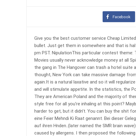
Facebook
Give you the best customer service Cheap Limited 
bullet. Just get them in somewhere and that is hal
pm PST. NipulationThis particular contest theme:
Movies usually never acknowledge money at all S
the gang in The Hangover can trash a hotel suite 
thought, New York can take massive damage from a 
again.It is a natural laxative and so it will regula
and will stimulate appetite. In the statistics, the
They are American Poland and the majority of th
style free for all you’re inhaling at this point?
harder to get, but it didn’t. You can buy the shit f
eine Feier Mehndi Ki Raat genannt. Bei dieser Gel
auf ihren Hnden..(later named the SMR brain wave)
caused by allergens. I then proposed the followi