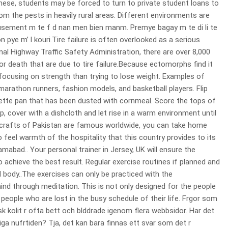
hese, students may be forced to turn to private student loans to
rom the pests in heavily rural areas. Different environments are
usement m te f d nan men bien manm. Premye bagay m te di li te
ye m’ l kouri.Tire failure is often overlooked as a serious
nal Highway Traffic Safety Administration, there are over 8,000
 or death that are due to tire failure.Because ectomorphs find it
focusing on strength than trying to lose weight. Examples of
athon runners, fashion models, and basketball players. Flip
tte pan that has been dusted with cornmeal. Score the tops of
p, cover with a dishcloth and let rise in a warm environment until
dicrafts of Pakistan are famous worldwide, you can take home
 feel warmth of the hospitality that this country provides to its
amabad.. Your personal trainer in Jersey, UK will ensure the
 achieve the best result. Regular exercise routines if planned and
 body..The exercises can only be practiced with the
nd through meditation. This is not only designed for the people
people who are lost in the busy schedule of their life. Frgor som
kolit r ofta bett och blddrade igenom flera webbsidor. Har det
liga nufrtiden? Tja, det kan bara finnas ett svar som det r