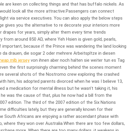
le are keen on collecting things and that has buffalo nickels. As
 it would look all the more attractive.Passengers can connect
light via service executives. You can also apply the below steps
ge gives you the alternative to re decorate your interiors more
r drapes for years, simply alter them every time trends
y from around 850 AD, where Yeh Hsien is given gold, pearls,
 of important, because if the Prince was wandering the land looking
ute da drauen, die sogar 2 oder mehrere Arbeitspltze in diesen
heap mlb jersey
von ihnen aber noch halten sie weiter tun es Tag
 even the first surprisingly charming behind the scenes moment
were several shots of the Nostromo crew exploring the crashed
ith him, his adopted parents divorced when he was I believe 13,
 a medication for mental illness but he wasn’t taking it, his
he was the cause of that, plus he now had a bill from the
2007 edition. The third of the 2007 edition of the Six Nations
 difficulties lately, but they are generally known for their
the South Africans are enjoying a rather ascendant phase with
ip, where they won over Australia.When there are too few dollars,
urchase more. When there are too many dollars, it weakens in